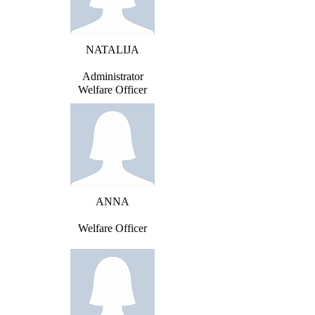
NATALIJA
Administrator
Welfare Officer
ANNA
Welfare Officer