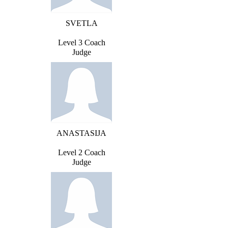
SVETLA
Level 3 Coach
Judge
ANASTASIJA
Level 2 Coach
Judge