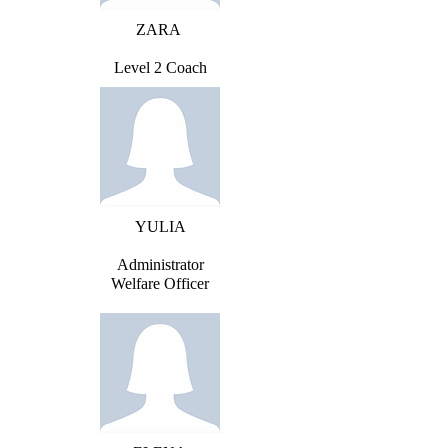
ZARA
Level 2 Coach
YULIA
Administrator
Welfare Officer