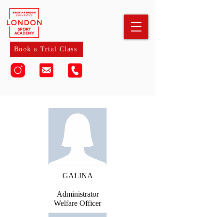
Book a Trial Class
GALINA
Administrator
Welfare Officer