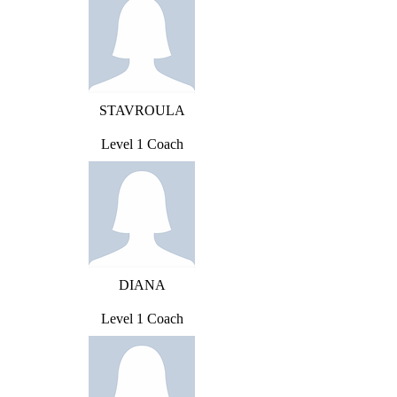
STAVROULA
Level 1 Coach
DIANA
Level 1 Coach