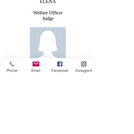
ELENA
Welfare Officer
Judge
LUDMILA
Phone
Email
Facebook
Instagram
Lev 2 Coach
VIKTORIJA