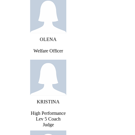
OLENA
Welfare Officer
KRISTINA
High Performance
Lev 5 Coach
Judge