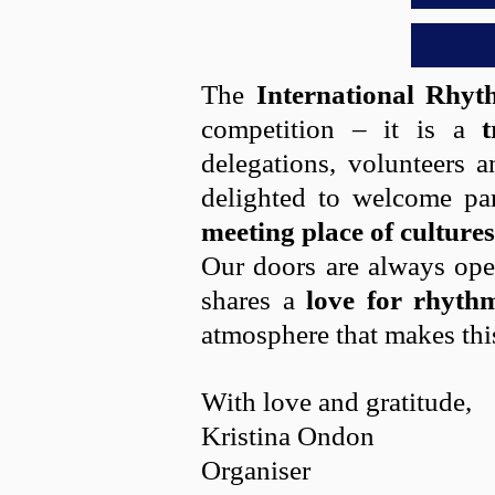
The
International Rhy
competition – it is a
t
delegations, volunteers a
delighted to welcome pa
meeting place of cultures
Our doors are always open
shares a
love for rhyth
atmosphere that makes thi
With love and gratitude,
Kristina Ondon
Organiser