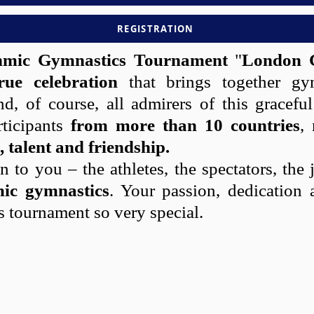
REGISTRATION
thmic Gymnastics Tournament
"
London 
rue celebration
that brings together gym
nd, of course, all admirers of this gracefu
rticipants
from more than 10 countries
,
, talent and friendship.
 to you – the athletes, the spectators, th
mic gymnastics
. Your passion, dedication 
s tournament so very special.