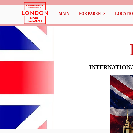
MAIN
FOR PARENTS
LOCATIO
INTERNATION