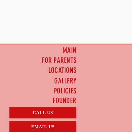
MAIN
FOR PARENTS
LOCATIONS
GALLERY
POLICIES
FOUNDER
CALL US
EMAIL US