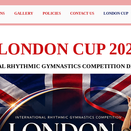
NS
GALLERY
POLICIES
CONTACT US
LONDON CUP
LONDON CUP 20
AL RHYTHMIC GYMNASTICS COMPETITION DE