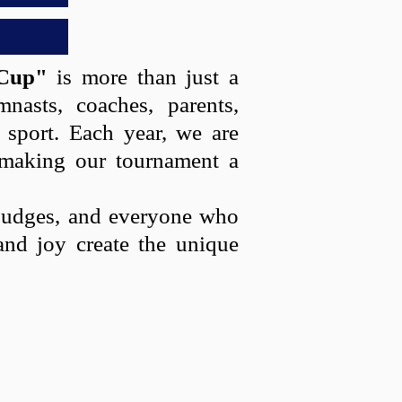
Cup"
is more than just a
nasts, coaches, parents,
l sport. Each year, we are
 making our tournament a
e judges, and everyone who
and joy create the unique