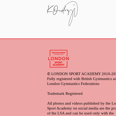
©
LONDON SPORT ACADEMY 2010-20
Fully registered with British Gymnastics a
London Gymnastics Federations
Trademark Registered
All photos and videos published by the L
Sport Academy on social media are the pr
of the LSA and can be used only with the