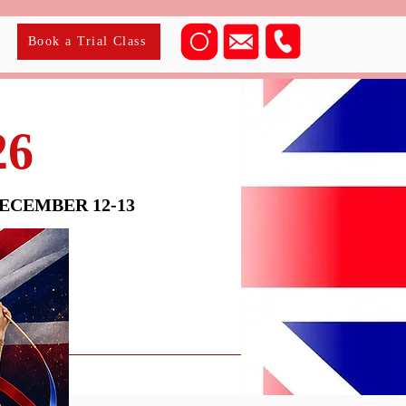
Book a Trial Class
26
CEMBER 12-13