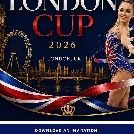
DOWNLOAD AN INVITATION